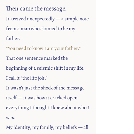
Then came the message.
​It arrived unexpectedly — a simple note
from a man who claimed to be my
father.
“
You need to know I am your father.”
That one sentence marked the
beginning of a seismic shift in my life.
I call it “the life jolt.”
It wasn’t just the shock of the message
itself — it was how it cracked open
everything I thought I knew about who I
was.
My identity, my family, my beliefs — all