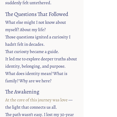
suddenly felt untethered.
The Questions That Followed​
What else might I not know about
myself? About my life?
Those questions ignited a curiosity I
hadn't felt in decades.
That curiosty became a guide.
It led me to explore deeper truths about
identity, belonging, and purpose.
What does identity mean? What is
family? Why are we here?
The Awakening​
At the core of this journey was love
—
the light that connects us all.
The path wasn’t easy. I lost my 30-year