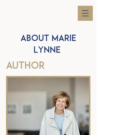
ABOUT Marie
Lynne
AUTHOR