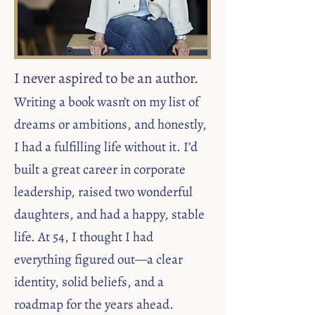
I never aspired to be an author.
Writing a book wasn’t on my list of
dreams or ambitions, and honestly,
I had a fulfilling life without it. I’d
built a great career in corporate
leadership, raised two wonderful
daughters, and had a happy, stable
life. At 54, I thought I had
everything figured out—a clear
identity, solid beliefs, and a
roadmap for the years ahead.​