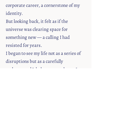
corporate career, a cornerstone of my
identity.
But looking back, it felt as if the
universe was clearing space for
something new — a calling I had
resisted for years.
I began to see my life not as a series of
disruptions but as a carefully
orchestrated "shake-up to wake-up."
A Story Waiting to Be Told
One day, I felt an undeniable pull to
share my story.
Through writing, I realized that the
"perfect life" I thought I'd built was only
part of the truth.