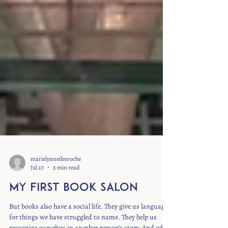
marielynnedesroche
Jul 27
2 min read
My First Book Salon