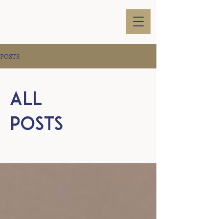
POSTS
All
Posts