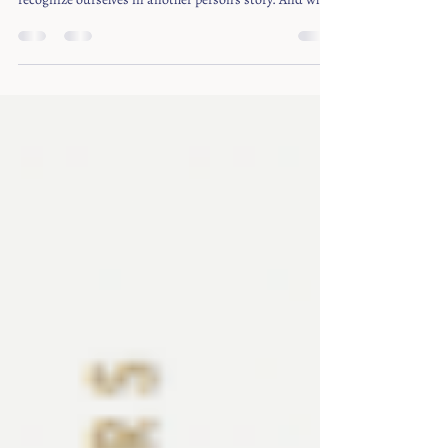
But books also have a social life. They give us language
for things we have struggled to name. They help us
recognize ourselves in another person’s story. And when
readers come together, a book can open conversations,
like a door.