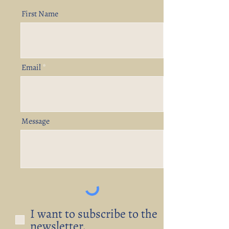
First Name
Email
Message
I want to subscribe to the
newsletter.