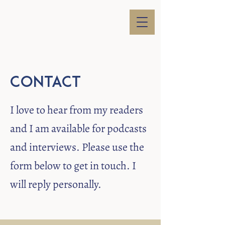
Contact
I love to hear from my readers
and I am available for podcasts
and interviews. Please use the
form below to get in touch. I
will reply personally.